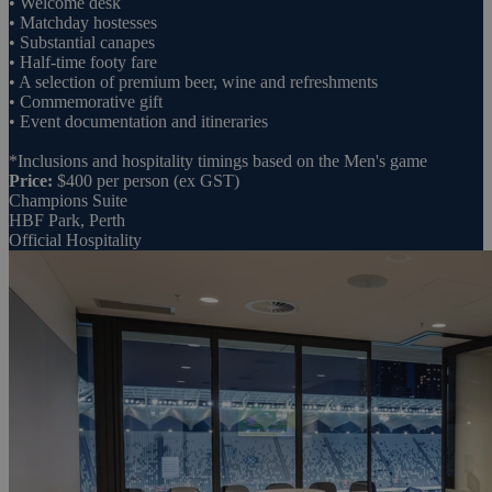
• Welcome desk
• Matchday hostesses
• Substantial canapes
• Half-time footy fare
• A selection of premium beer, wine and refreshments
• Commemorative gift
• Event documentation and itineraries
*Inclusions and hospitality timings based on the Men's game
Price:
$400 per person (ex GST)
Champions Suite
HBF Park, Perth
Official Hospitality