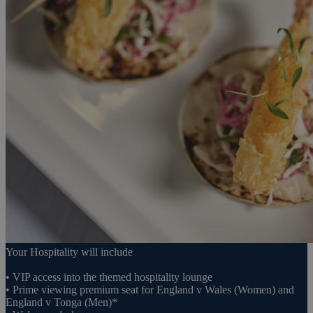
Your Hospitality will include
• VIP access into the themed hospitality lounge
• Prime viewing premium seat for England v Wales (Women) and
England v Tonga (Men)*