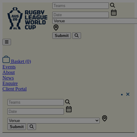
Submit
Basket (0)
Events
About
News
Enquire
Client Portal
Submit