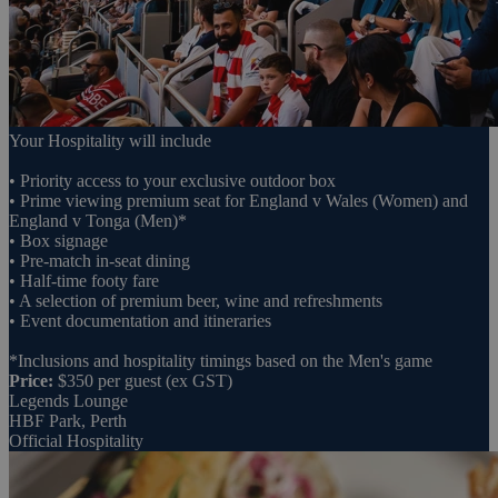
Your Hospitality will include
• Priority access to your exclusive outdoor box
• Prime viewing premium seat for England v Wales (Women) and
England v Tonga (Men)*
• Box signage
• Pre-match in-seat dining
• Half-time footy fare
• A selection of premium beer, wine and refreshments
• Event documentation and itineraries
*Inclusions and hospitality timings based on the Men's game
Price:
$350 per guest (ex GST)
Legends Lounge
HBF Park, Perth
Official Hospitality