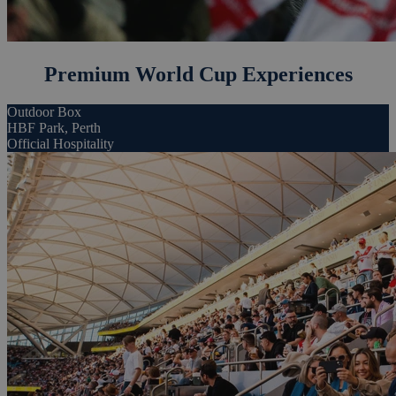
Premium World Cup Experiences
Outdoor Box
HBF Park, Perth
Official Hospitality