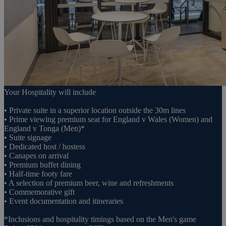
Your Hospitality will include
• Private suite in a superior location outside the 30m lines
• Prime viewing premium seat for England v Wales (Women) and
England v Tonga (Men)*
• Suite signage
• Dedicated host / hostess
• Canapes on arrival
• Premium buffet dining
• Half-time footy fare
• A selection of premium beer, wine and refreshments
• Commemorative gift
• Event documentation and itineraries
*Inclusions and hospitality timings based on the Men's game