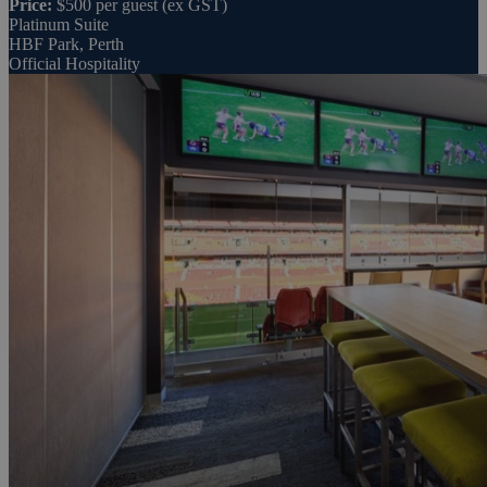
Price:
$500 per guest (ex GST)
Platinum Suite
HBF Park, Perth
Official Hospitality