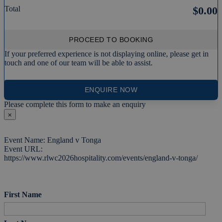
Total
$0.00
PROCEED TO BOOKING
If your preferred experience is not displaying online, please get in
touch and one of our team will be able to assist.
ENQUIRE NOW
Please complete this form to make an enquiry
⨉
Event Name: England v Tonga
Event URL:
https://www.rlwc2026hospitality.com/events/england-v-tonga/
First Name