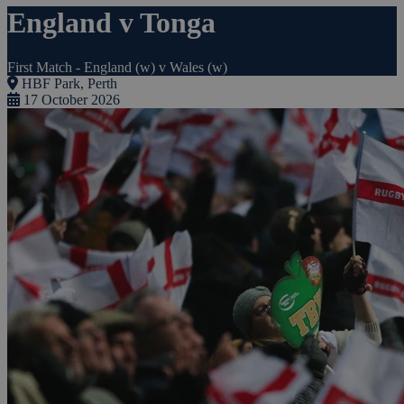
England v Tonga
First Match - England (w) v Wales (w)
HBF Park, Perth
17 October 2026