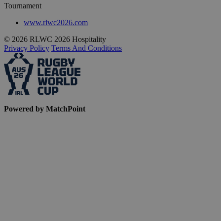
Tournament
www.rlwc2026.com
© 2026 RLWC 2026 Hospitality
Privacy Policy
Terms And Conditions
Powered by MatchPoint