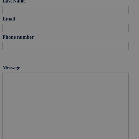
Last Name
Email
Phone number
Message