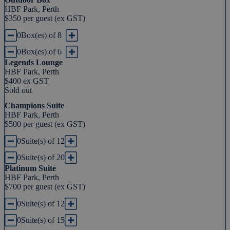
HBF Park, Perth
$350 per guest (ex GST)
0
Box(es) of 8
0
Box(es) of 6
Legends Lounge
HBF Park, Perth
$400 ex GST
Sold out
Champions Suite
HBF Park, Perth
$500 per guest (ex GST)
0
Suite(s) of 12
0
Suite(s) of 20
Platinum Suite
HBF Park, Perth
$700 per guest (ex GST)
0
Suite(s) of 12
0
Suite(s) of 15