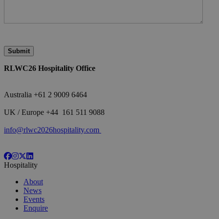
RLWC26 Hospitality Office
Australia +61 2 9009 6464
<br>
UK / Europe +44 161 511 9088
<br>
info@rlwc2026hospitality.com
Hospitality
About
News
Events
Enquire