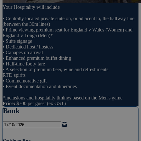
Your Hospitality will include
• Centrally located private suite on, or adjacent to, the halfway line
(between the 30m lines)
• Prime viewing premium seat for England v Wales (Women) and
England v Tonga (Men)*
• Suite signage
• Dedicated host / hostess
• Canapes on arrival
• Enhanced premium buffet dining
• Half-time footy fare
• A selection of premium beer, wine and refreshments
RTD spirits
• Commemorative gift
• Event documentation and itineraries
*Inclusions and hospitality timings based on the Men's game
Price:
$700 per guest (ex GST)
Book
Outdoor Box