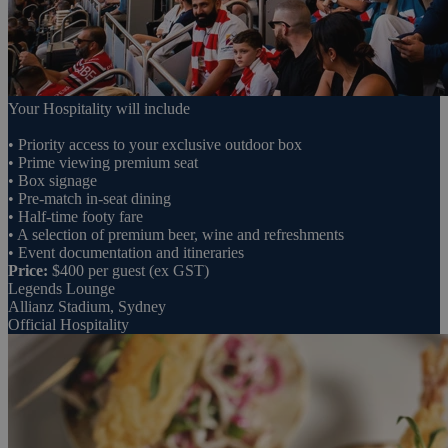
Your Hospitality will include
• Priority access to your exclusive outdoor box
• Prime viewing premium seat
• Box signage
• Pre-match in-seat dining
• Half-time footy fare
• A selection of premium beer, wine and refreshments
• Event documentation and itineraries
Price:
$400 per guest (ex GST)
Legends Lounge
Allianz Stadium, Sydney
Official Hospitality