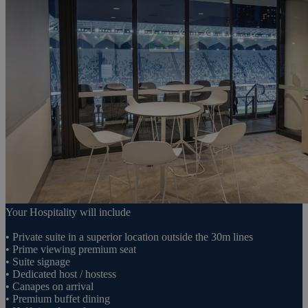
Your Hospitality will include
• Private suite in a superior location outside the 30m lines
• Prime viewing premium seat
• Suite signage
• Dedicated host / hostess
• Canapes on arrival
• Premium buffet dining