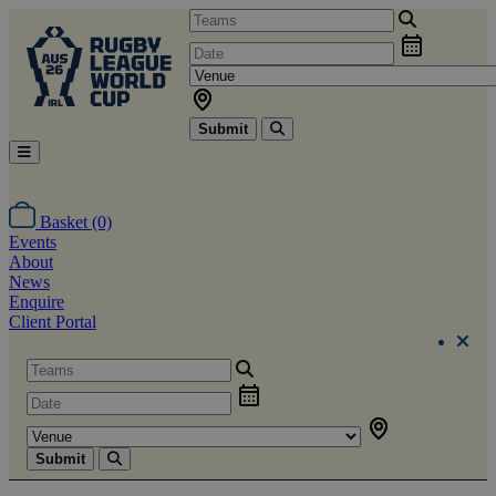
Submit
Basket (0)
Events
About
News
Enquire
Client Portal
Submit