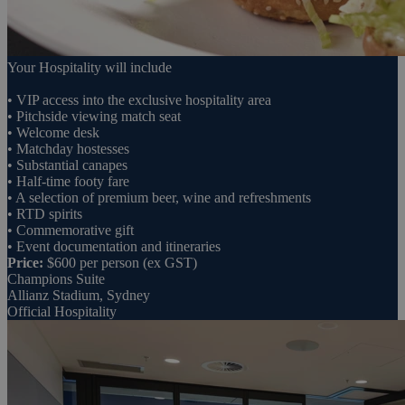
Your Hospitality will include
• VIP access into the exclusive hospitality area
• Pitchside viewing match seat
• Welcome desk
• Matchday hostesses
• Substantial canapes
• Half-time footy fare
• A selection of premium beer, wine and refreshments
• RTD spirits
• Commemorative gift
• Event documentation and itineraries
Price:
$600 per person (ex GST)
Champions Suite
Allianz Stadium, Sydney
Official Hospitality