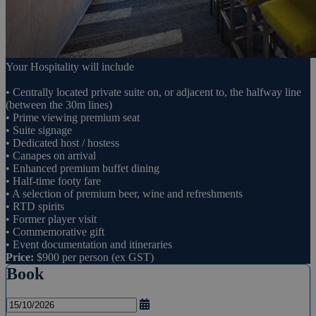
Your Hospitality will include
• Centrally located private suite on, or adjacent to, the halfway line
(between the 30m lines)
• Prime viewing premium seat
• Suite signage
• Dedicated host / hostess
• Canapes on arrival
• Enhanced premium buffet dining
• Half-time footy fare
• A selection of premium beer, wine and refreshments
• RTD spirits
• Former player visit
• Commemorative gift
• Event documentation and itineraries
Price:
$900 per person (ex GST)
Book