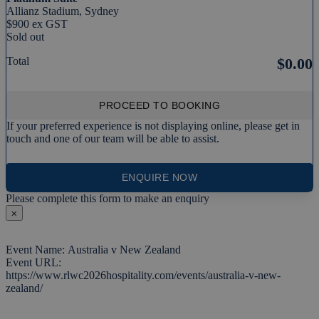
Allianz Stadium, Sydney
$900 ex GST
Sold out
Total
$0.00
PROCEED TO BOOKING
If your preferred experience is not displaying online, please get in
touch and one of our team will be able to assist.
ENQUIRE NOW
Please complete this form to make an enquiry
⨉
Event Name: Australia v New Zealand
Event URL:
https://www.rlwc2026hospitality.com/events/australia-v-new-
zealand/