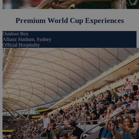
Premium World Cup Experiences
Outdoor Box
Allianz Stadium, Sydney
Official Hospitality