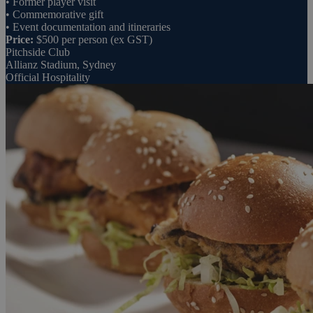
• Former player visit
• Commemorative gift
• Event documentation and itineraries
Price:
$500 per person (ex GST)
Pitchside Club
Allianz Stadium, Sydney
Official Hospitality