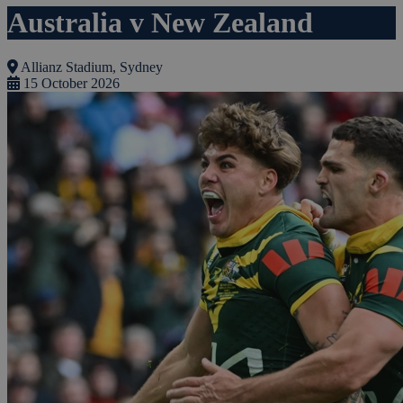
Australia v New Zealand
Allianz Stadium, Sydney
15 October 2026