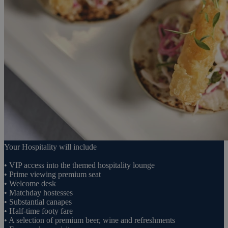
Your Hospitality will include
• VIP access into the themed hospitality lounge
• Prime viewing premium seat
• Welcome desk
• Matchday hostesses
• Substantial canapes
• Half-time footy fare
• A selection of premium beer, wine and refreshments