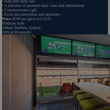
• Half-time footy fare
• A selection of premium beer, wine and refreshments
• Commemorative gift
• Event documentation and itineraries
Price:
$700 per guest (ex GST)
Platinum Suite
Allianz Stadium, Sydney
Official Hospitality