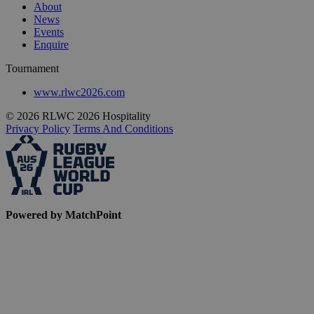
About
News
Events
Enquire
Tournament
www.rlwc2026.com
© 2026 RLWC 2026 Hospitality
Privacy Policy
Terms And Conditions
Powered by MatchPoint