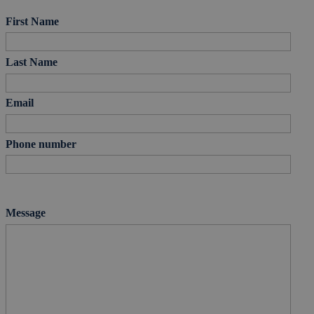
First Name
Last Name
Email
Phone number
Message