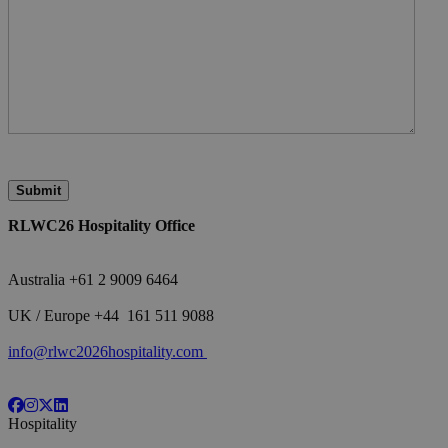
RLWC26 Hospitality Office
Australia +61 2 9009 6464
<br>
UK / Europe +44 161 511 9088
<br>
info@rlwc2026hospitality.com
Hospitality