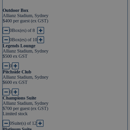
Outdoor Box
Allianz Stadium, Sydney
$400 per guest (ex GST)
0
Box(es) of 8
0
Box(es) of 10
Legends Lounge
Allianz Stadium, Sydney
$500 ex GST
0
Pitchside Club
Allianz Stadium, Sydney
$600 ex GST
0
Champions Suite
Allianz Stadium, Sydney
$700 per guest (ex GST)
Limited stock
0
Suite(s) of 12
Platinum Suite